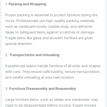
1.
Packing and Wrapping
Proper packing is essential to protect furniture during the
move. Professionals use high-quality packing materials
such as cardboard boxes, bubble wrap, and adhesive
tapes to safeguard items against scratches or damage.
Fragile items like glass and wooden furniture are given
special attention.
2.
Transportation and Unloading
Experienced teams handle furniture of all sizes and shapes
with care. They ensure safe loading, secure transportation,
and careful unloading at your new location.
3.
Furniture Disassembly and Reassembly
Large furniture items, such as tables and wardrobes, may
need to be disassembled before moving. Expert movers