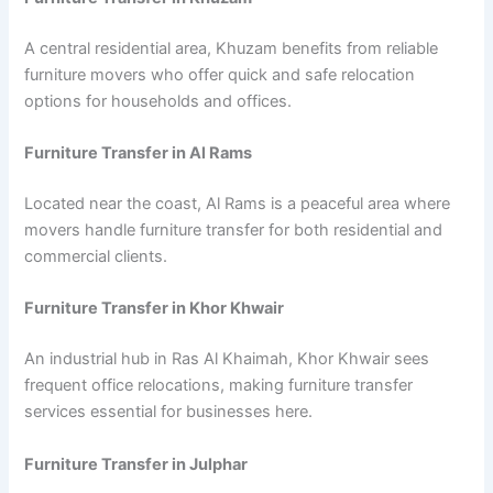
A central residential area, Khuzam benefits from reliable
furniture movers who offer quick and safe relocation
options for households and offices.
Furniture Transfer in Al Rams
Located near the coast, Al Rams is a peaceful area where
movers handle furniture transfer for both residential and
commercial clients.
Furniture Transfer in Khor Khwair
An industrial hub in Ras Al Khaimah, Khor Khwair sees
frequent office relocations, making furniture transfer
services essential for businesses here.
Furniture Transfer in Julphar