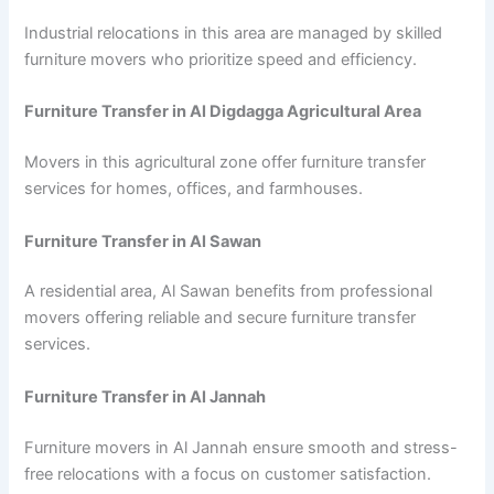
Industrial relocations in this area are managed by skilled
furniture movers who prioritize speed and efficiency.
Furniture Transfer in Al Digdagga Agricultural Area
Movers in this agricultural zone offer furniture transfer
services for homes, offices, and farmhouses.
Furniture Transfer in Al Sawan
A residential area, Al Sawan benefits from professional
movers offering reliable and secure furniture transfer
services.
Furniture Transfer in Al Jannah
Furniture movers in Al Jannah ensure smooth and stress-
free relocations with a focus on customer satisfaction.