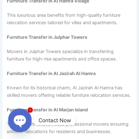
Furniture Transfer in Al Hamra Village
This luxurious area benefits from high-quality furniture
relocation services tailored for villas and apartments.
Furniture Transfer in Julphar Towers
Movers in Julphar Towers specialize in transferring
furniture for high-rise apartments and office spaces.
Furniture Transfer in Al Jazirah Al Hamra
Known for its historical charm, Al Jazirah Al Hamra has
skilled movers offering reliable furniture relocation services.
Furniture Transfer in Al Marjan Island
1
Contact Now
This premium location sees professional movers ensuring
smooth relocations for residents and businesses.
Open
chaty