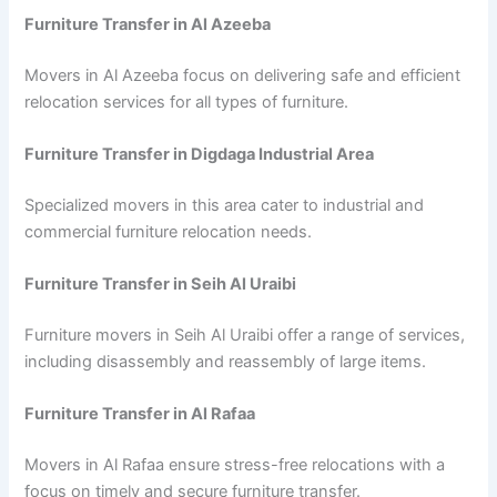
Furniture Transfer in Al Azeeba
Movers in Al Azeeba focus on delivering safe and efficient
relocation services for all types of furniture.
Furniture Transfer in Digdaga Industrial Area
Specialized movers in this area cater to industrial and
commercial furniture relocation needs.
Furniture Transfer in Seih Al Uraibi
Furniture movers in Seih Al Uraibi offer a range of services,
including disassembly and reassembly of large items.
Furniture Transfer in Al Rafaa
Movers in Al Rafaa ensure stress-free relocations with a
focus on timely and secure furniture transfer.