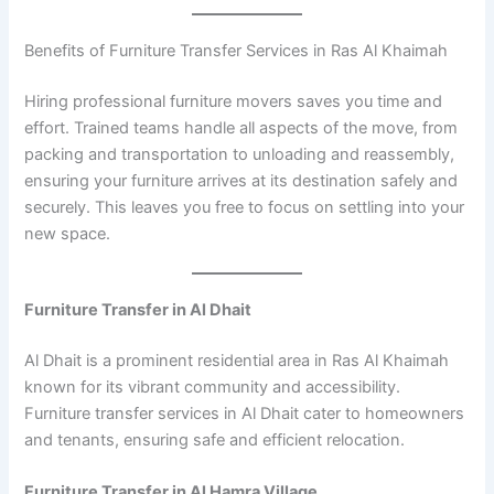
Benefits of Furniture Transfer Services in Ras Al Khaimah
Hiring professional furniture movers saves you time and
effort. Trained teams handle all aspects of the move, from
packing and transportation to unloading and reassembly,
ensuring your furniture arrives at its destination safely and
securely. This leaves you free to focus on settling into your
new space.
Furniture Transfer in Al Dhait
Al Dhait is a prominent residential area in Ras Al Khaimah
known for its vibrant community and accessibility.
Furniture transfer services in Al Dhait cater to homeowners
and tenants, ensuring safe and efficient relocation.
Furniture Transfer in Al Hamra Village