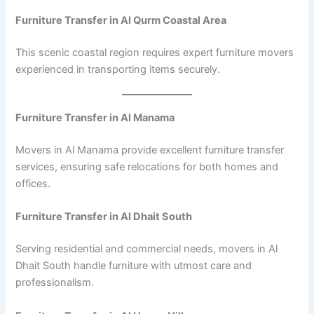
Furniture Transfer in Al Qurm Coastal Area
This scenic coastal region requires expert furniture movers
experienced in transporting items securely.
Furniture Transfer in Al Manama
Movers in Al Manama provide excellent furniture transfer
services, ensuring safe relocations for both homes and
offices.
Furniture Transfer in Al Dhait South
Serving residential and commercial needs, movers in Al
Dhait South handle furniture with utmost care and
professionalism.