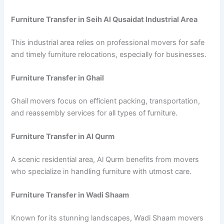
Furniture Transfer in Seih Al Qusaidat Industrial Area
This industrial area relies on professional movers for safe
and timely furniture relocations, especially for businesses.
Furniture Transfer in Ghail
Ghail movers focus on efficient packing, transportation,
and reassembly services for all types of furniture.
Furniture Transfer in Al Qurm
A scenic residential area, Al Qurm benefits from movers
who specialize in handling furniture with utmost care.
Furniture Transfer in Wadi Shaam
Known for its stunning landscapes, Wadi Shaam movers