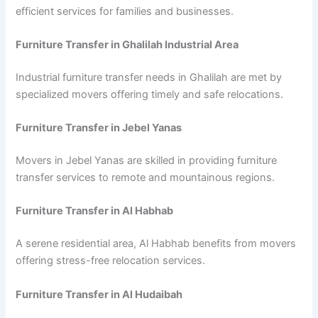
efficient services for families and businesses.
Furniture Transfer in Ghalilah Industrial Area
Industrial furniture transfer needs in Ghalilah are met by
specialized movers offering timely and safe relocations.
Furniture Transfer in Jebel Yanas
Movers in Jebel Yanas are skilled in providing furniture
transfer services to remote and mountainous regions.
Furniture Transfer in Al Habhab
A serene residential area, Al Habhab benefits from movers
offering stress-free relocation services.
Furniture Transfer in Al Hudaibah