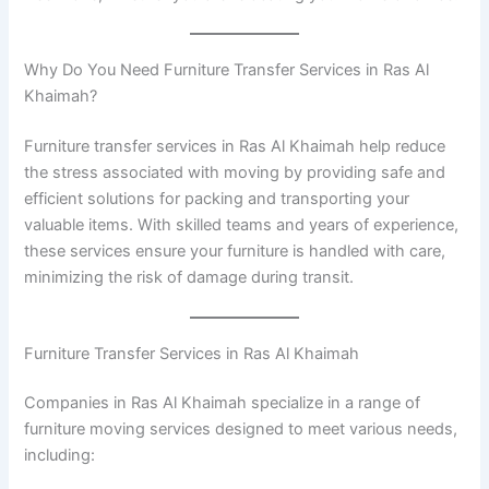
Why Do You Need Furniture Transfer Services in Ras Al
Khaimah?
Furniture transfer services in Ras Al Khaimah help reduce
the stress associated with moving by providing safe and
efficient solutions for packing and transporting your
valuable items. With skilled teams and years of experience,
these services ensure your furniture is handled with care,
minimizing the risk of damage during transit.
Furniture Transfer Services in Ras Al Khaimah
Companies in Ras Al Khaimah specialize in a range of
furniture moving services designed to meet various needs,
including: