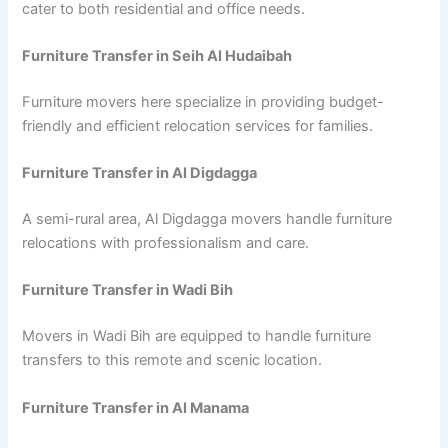
cater to both residential and office needs.
Furniture Transfer in Seih Al Hudaibah
Furniture movers here specialize in providing budget-
friendly and efficient relocation services for families.
Furniture Transfer in Al Digdagga
A semi-rural area, Al Digdagga movers handle furniture
relocations with professionalism and care.
Furniture Transfer in Wadi Bih
Movers in Wadi Bih are equipped to handle furniture
transfers to this remote and scenic location.
Furniture Transfer in Al Manama