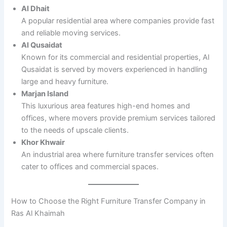
Al Dhait
A popular residential area where companies provide fast
and reliable moving services.
Al Qusaidat
Known for its commercial and residential properties, Al
Qusaidat is served by movers experienced in handling
large and heavy furniture.
Marjan Island
This luxurious area features high-end homes and
offices, where movers provide premium services tailored
to the needs of upscale clients.
Khor Khwair
An industrial area where furniture transfer services often
cater to offices and commercial spaces.
How to Choose the Right Furniture Transfer Company in
Ras Al Khaimah