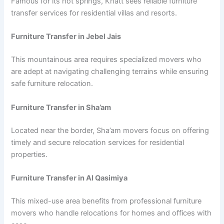
Famous for its hot springs, Khatt sees reliable furniture
transfer services for residential villas and resorts.
Furniture Transfer in Jebel Jais
This mountainous area requires specialized movers who
are adept at navigating challenging terrains while ensuring
safe furniture relocation.
Furniture Transfer in Sha’am
Located near the border, Sha’am movers focus on offering
timely and secure relocation services for residential
properties.
Furniture Transfer in Al Qasimiya
This mixed-use area benefits from professional furniture
movers who handle relocations for homes and offices with