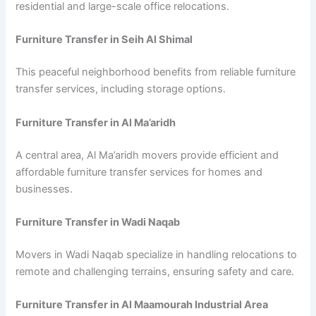
residential and large-scale office relocations.
Furniture Transfer in Seih Al Shimal
This peaceful neighborhood benefits from reliable furniture
transfer services, including storage options.
Furniture Transfer in Al Ma’aridh
A central area, Al Ma’aridh movers provide efficient and
affordable furniture transfer services for homes and
businesses.
Furniture Transfer in Wadi Naqab
Movers in Wadi Naqab specialize in handling relocations to
remote and challenging terrains, ensuring safety and care.
Furniture Transfer in Al Maamourah Industrial Area