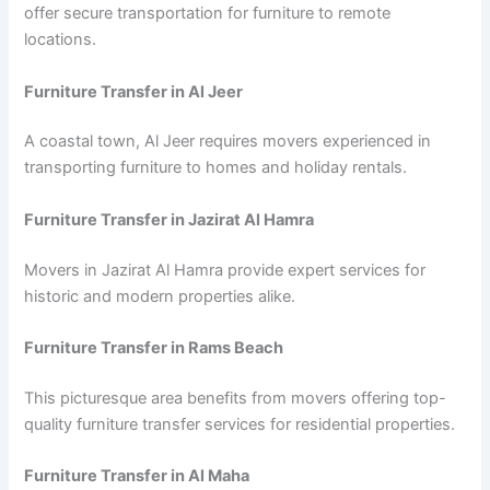
offer secure transportation for furniture to remote
locations.
Furniture Transfer in Al Jeer
A coastal town, Al Jeer requires movers experienced in
transporting furniture to homes and holiday rentals.
Furniture Transfer in Jazirat Al Hamra
Movers in Jazirat Al Hamra provide expert services for
historic and modern properties alike.
Furniture Transfer in Rams Beach
This picturesque area benefits from movers offering top-
quality furniture transfer services for residential properties.
Furniture Transfer in Al Maha