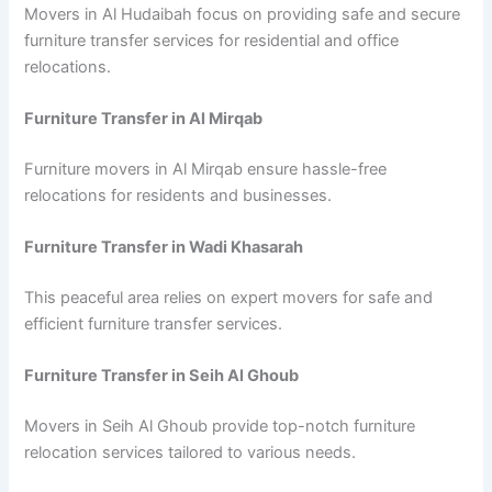
Movers in Al Hudaibah focus on providing safe and secure
furniture transfer services for residential and office
relocations.
Furniture Transfer in Al Mirqab
Furniture movers in Al Mirqab ensure hassle-free
relocations for residents and businesses.
Furniture Transfer in Wadi Khasarah
This peaceful area relies on expert movers for safe and
efficient furniture transfer services.
Furniture Transfer in Seih Al Ghoub
Movers in Seih Al Ghoub provide top-notch furniture
relocation services tailored to various needs.