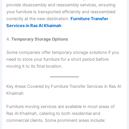
provide disassembly and reassembly services, ensuring
your furniture is transported efficiently and reassembled
correctly at the new destination.
Furniture Transfer
Services in Ras Al Khaimah
4.
Temporary Storage Options
Some companies offer temporary storage solutions if you
need to store your furniture for a short period before
moving it to its final location.
Key Areas Covered by Furniture Transfer Services in Ras Al
Khaimah
Furniture moving services are available in most areas of
Ras Al Khaimah, catering to both residential and
commercial clients. Some prominent areas include: