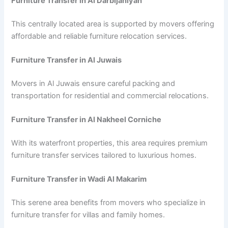
Furniture Transfer in Al Darbijaniyah
This centrally located area is supported by movers offering
affordable and reliable furniture relocation services.
Furniture Transfer in Al Juwais
Movers in Al Juwais ensure careful packing and
transportation for residential and commercial relocations.
Furniture Transfer in Al Nakheel Corniche
With its waterfront properties, this area requires premium
furniture transfer services tailored to luxurious homes.
Furniture Transfer in Wadi Al Makarim
This serene area benefits from movers who specialize in
furniture transfer for villas and family homes.