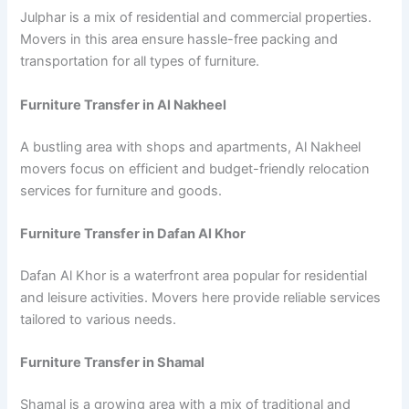
Julphar is a mix of residential and commercial properties.
Movers in this area ensure hassle-free packing and
transportation for all types of furniture.
Furniture Transfer in Al Nakheel
A bustling area with shops and apartments, Al Nakheel
movers focus on efficient and budget-friendly relocation
services for furniture and goods.
Furniture Transfer in Dafan Al Khor
Dafan Al Khor is a waterfront area popular for residential
and leisure activities. Movers here provide reliable services
tailored to various needs.
Furniture Transfer in Shamal
Shamal is a growing area with a mix of traditional and