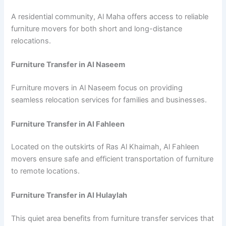
A residential community, Al Maha offers access to reliable
furniture movers for both short and long-distance
relocations.
Furniture Transfer in Al Naseem
Furniture movers in Al Naseem focus on providing
seamless relocation services for families and businesses.
Furniture Transfer in Al Fahleen
Located on the outskirts of Ras Al Khaimah, Al Fahleen
movers ensure safe and efficient transportation of furniture
to remote locations.
Furniture Transfer in Al Hulaylah
This quiet area benefits from furniture transfer services that