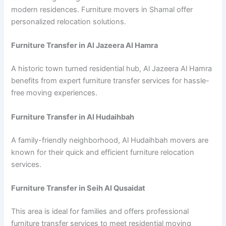
modern residences. Furniture movers in Shamal offer
personalized relocation solutions.
Furniture Transfer in Al Jazeera Al Hamra
A historic town turned residential hub, Al Jazeera Al Hamra
benefits from expert furniture transfer services for hassle-
free moving experiences.
Furniture Transfer in Al Hudaihbah
A family-friendly neighborhood, Al Hudaihbah movers are
known for their quick and efficient furniture relocation
services.
Furniture Transfer in Seih Al Qusaidat
This area is ideal for families and offers professional
furniture transfer services to meet residential moving