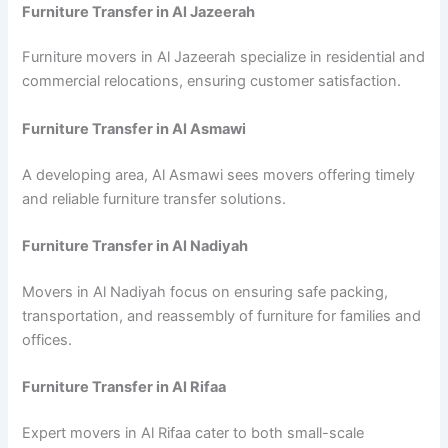
Furniture Transfer in Al Jazeerah
Furniture movers in Al Jazeerah specialize in residential and
commercial relocations, ensuring customer satisfaction.
Furniture Transfer in Al Asmawi
A developing area, Al Asmawi sees movers offering timely
and reliable furniture transfer solutions.
Furniture Transfer in Al Nadiyah
Movers in Al Nadiyah focus on ensuring safe packing,
transportation, and reassembly of furniture for families and
offices.
Furniture Transfer in Al Rifaa
Expert movers in Al Rifaa cater to both small-scale