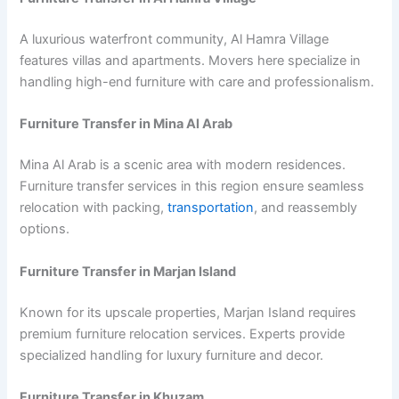
A luxurious waterfront community, Al Hamra Village
features villas and apartments. Movers here specialize in
handling high-end furniture with care and professionalism.
Furniture Transfer in Mina Al Arab
Mina Al Arab is a scenic area with modern residences.
Furniture transfer services in this region ensure seamless
relocation with packing,
transportation
, and reassembly
options.
Furniture Transfer in Marjan Island
Known for its upscale properties, Marjan Island requires
premium furniture relocation services. Experts provide
specialized handling for luxury furniture and decor.
Furniture Transfer in Khuzam