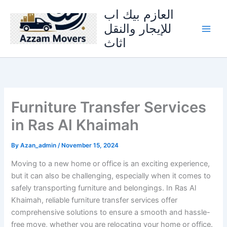
Skip
العازم بيك اب
to
للإيجار والنقل
content
اثاث
Furniture Transfer Services
in Ras Al Khaimah
By
Azan_admin
/
November 15, 2024
Moving to a new home or office is an exciting experience,
but it can also be challenging, especially when it comes to
safely transporting furniture and belongings. In Ras Al
Khaimah, reliable furniture transfer services offer
comprehensive solutions to ensure a smooth and hassle-
free move, whether you are relocating your home or office.