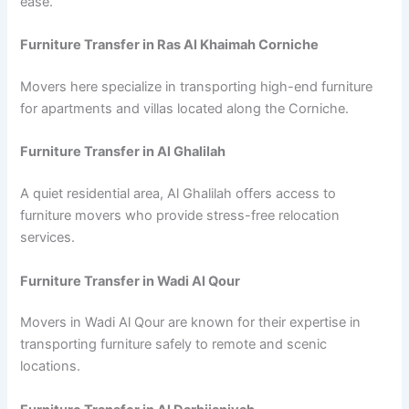
ease.
Furniture Transfer in Ras Al Khaimah Corniche
Movers here specialize in transporting high-end furniture
for apartments and villas located along the Corniche.
Furniture Transfer in Al Ghalilah
A quiet residential area, Al Ghalilah offers access to
furniture movers who provide stress-free relocation
services.
Furniture Transfer in Wadi Al Qour
Movers in Wadi Al Qour are known for their expertise in
transporting furniture safely to remote and scenic
locations.