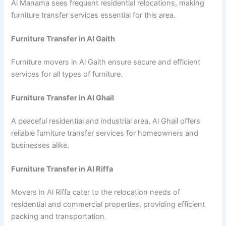
Al Manama sees frequent residential relocations, making
furniture transfer services essential for this area.
Furniture Transfer in Al Gaith
Furniture movers in Al Gaith ensure secure and efficient
services for all types of furniture.
Furniture Transfer in Al Ghail
A peaceful residential and industrial area, Al Ghail offers
reliable furniture transfer services for homeowners and
businesses alike.
Furniture Transfer in Al Riffa
Movers in Al Riffa cater to the relocation needs of
residential and commercial properties, providing efficient
packing and transportation.