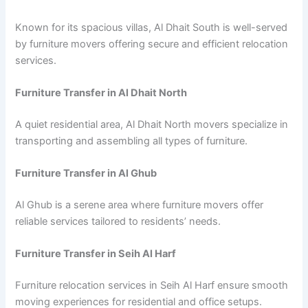
Known for its spacious villas, Al Dhait South is well-served
by furniture movers offering secure and efficient relocation
services.
Furniture Transfer in Al Dhait North
A quiet residential area, Al Dhait North movers specialize in
transporting and assembling all types of furniture.
Furniture Transfer in Al Ghub
Al Ghub is a serene area where furniture movers offer
reliable services tailored to residents’ needs.
Furniture Transfer in Seih Al Harf
Furniture relocation services in Seih Al Harf ensure smooth
moving experiences for residential and office setups.