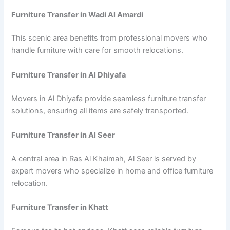
Furniture Transfer in Wadi Al Amardi
This scenic area benefits from professional movers who
handle furniture with care for smooth relocations.
Furniture Transfer in Al Dhiyafa
Movers in Al Dhiyafa provide seamless furniture transfer
solutions, ensuring all items are safely transported.
Furniture Transfer in Al Seer
A central area in Ras Al Khaimah, Al Seer is served by
expert movers who specialize in home and office furniture
relocation.
Furniture Transfer in Khatt