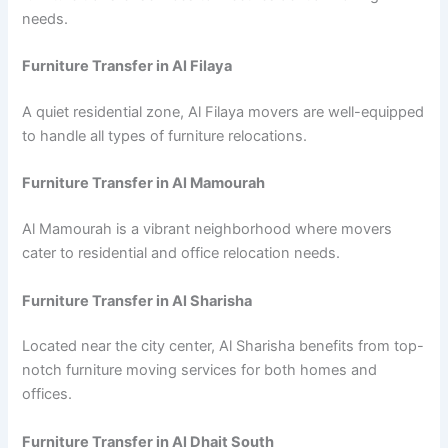
needs.
Furniture Transfer in Al Filaya
A quiet residential zone, Al Filaya movers are well-equipped
to handle all types of furniture relocations.
Furniture Transfer in Al Mamourah
Al Mamourah is a vibrant neighborhood where movers
cater to residential and office relocation needs.
Furniture Transfer in Al Sharisha
Located near the city center, Al Sharisha benefits from top-
notch furniture moving services for both homes and
offices.
Furniture Transfer in Al Dhait South