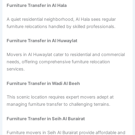
Furniture Transfer in Al Hala
A quiet residential neighborhood, Al Hala sees regular
furniture relocations handled by skilled professionals.
Furniture Transfer in Al Huwaylat
Movers in Al Huwaylat cater to residential and commercial
needs, offering comprehensive furniture relocation
services.
Furniture Transfer in Wadi Al Beeh
This scenic location requires expert movers adept at
managing furniture transfer to challenging terrains.
Furniture Transfer in Seih Al Burairat
Furniture movers in Seih Al Burairat provide affordable and