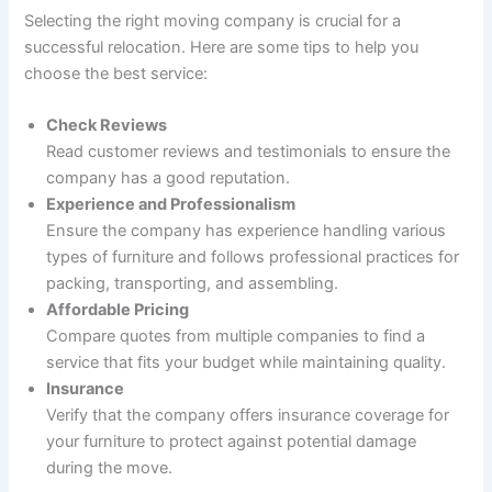
Selecting the right moving company is crucial for a
successful relocation. Here are some tips to help you
choose the best service:
Check Reviews
Read customer reviews and testimonials to ensure the
company has a good reputation.
Experience and Professionalism
Ensure the company has experience handling various
types of furniture and follows professional practices for
packing, transporting, and assembling.
Affordable Pricing
Compare quotes from multiple companies to find a
service that fits your budget while maintaining quality.
Insurance
Verify that the company offers insurance coverage for
your furniture to protect against potential damage
during the move.