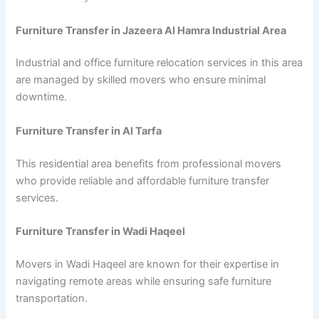
Furniture Transfer in Jazeera Al Hamra Industrial Area
Industrial and office furniture relocation services in this area
are managed by skilled movers who ensure minimal
downtime.
Furniture Transfer in Al Tarfa
This residential area benefits from professional movers
who provide reliable and affordable furniture transfer
services.
Furniture Transfer in Wadi Haqeel
Movers in Wadi Haqeel are known for their expertise in
navigating remote areas while ensuring safe furniture
transportation.