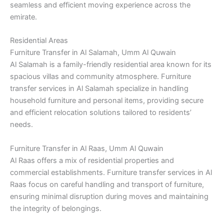
seamless and efficient moving experience across the
emirate.
Residential Areas
Furniture Transfer in Al Salamah, Umm Al Quwain
Al Salamah is a family-friendly residential area known for its
spacious villas and community atmosphere. Furniture
transfer services in Al Salamah specialize in handling
household furniture and personal items, providing secure
and efficient relocation solutions tailored to residents’
needs.
Furniture Transfer in Al Raas, Umm Al Quwain
Al Raas offers a mix of residential properties and
commercial establishments. Furniture transfer services in Al
Raas focus on careful handling and transport of furniture,
ensuring minimal disruption during moves and maintaining
the integrity of belongings.