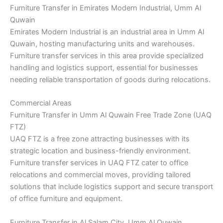
Furniture Transfer in Emirates Modern Industrial, Umm Al
Quwain
Emirates Modern Industrial is an industrial area in Umm Al
Quwain, hosting manufacturing units and warehouses.
Furniture transfer services in this area provide specialized
handling and logistics support, essential for businesses
needing reliable transportation of goods during relocations.
Commercial Areas
Furniture Transfer in Umm Al Quwain Free Trade Zone (UAQ
FTZ)
UAQ FTZ is a free zone attracting businesses with its
strategic location and business-friendly environment.
Furniture transfer services in UAQ FTZ cater to office
relocations and commercial moves, providing tailored
solutions that include logistics support and secure transport
of office furniture and equipment.
Furniture Transfer in Al Salam City, Umm Al Quwain