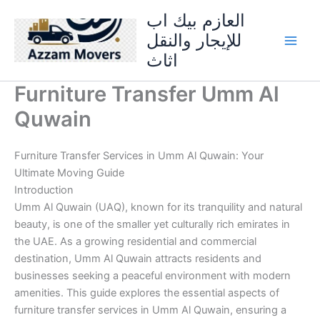
Skip
العازم بيك اب
to
للإيجار والنقل
content
اثاث
Furniture Transfer Umm Al
Quwain
Furniture Transfer Services in Umm Al Quwain: Your
Ultimate Moving Guide
Introduction
Umm Al Quwain (UAQ), known for its tranquility and natural
beauty, is one of the smaller yet culturally rich emirates in
the UAE. As a growing residential and commercial
destination, Umm Al Quwain attracts residents and
businesses seeking a peaceful environment with modern
amenities. This guide explores the essential aspects of
furniture transfer services in Umm Al Quwain, ensuring a