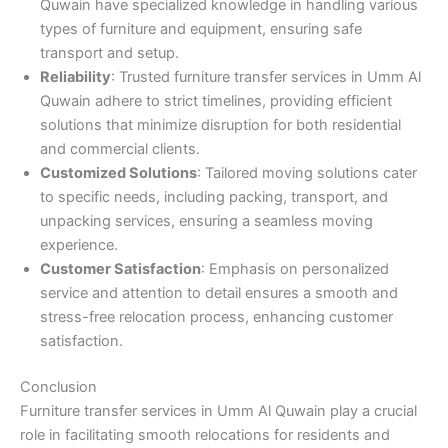
Quwain have specialized knowledge in handling various
types of furniture and equipment, ensuring safe
transport and setup.
Reliability
: Trusted furniture transfer services in Umm Al
Quwain adhere to strict timelines, providing efficient
solutions that minimize disruption for both residential
and commercial clients.
Customized Solutions
: Tailored moving solutions cater
to specific needs, including packing, transport, and
unpacking services, ensuring a seamless moving
experience.
Customer Satisfaction
: Emphasis on personalized
service and attention to detail ensures a smooth and
stress-free relocation process, enhancing customer
satisfaction.
Conclusion
Furniture transfer services in Umm Al Quwain play a crucial
role in facilitating smooth relocations for residents and