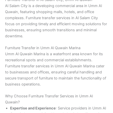
Al Salam City is a developing commercial area in Umm Al
Quwain, featuring shopping malls, hotels, and office
complexes. Furniture transfer services in Al Salam City
focus on providing timely and efficient moving solutions for
businesses, ensuring smooth transitions and minimal
downtime.
Furniture Transfer in Umm Al Quwain Marina
Umm Al Quwain Marina is a waterfront area known for its
recreational spots and commercial establishments.
Furniture transfer services in Umm Al Quwain Marina cater
to businesses and offices, ensuring careful handling and
secure transport of furniture to maintain the functionality of
business operations.
Why Choose Furniture Transfer Services in Umm Al
Quwain?
Expertise and Experience
: Service providers in Umm Al