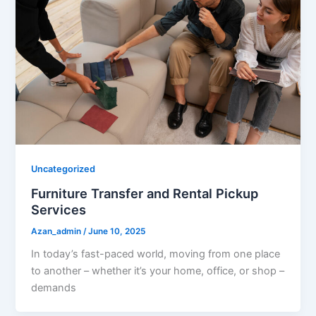
Uncategorized
Furniture Transfer and Rental Pickup
Services
Azan_admin
/
June 10, 2025
In today’s fast-paced world, moving from one place
to another – whether it’s your home, office, or shop –
demands