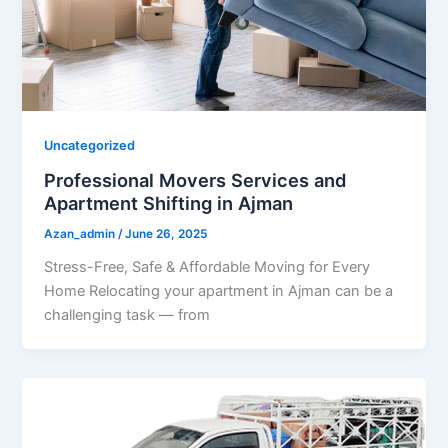
Uncategorized
Professional Movers Services and
Apartment Shifting in Ajman
Azan_admin
/
June 26, 2025
Stress-Free, Safe & Affordable Moving for Every
Home Relocating your apartment in Ajman can be a
challenging task — from