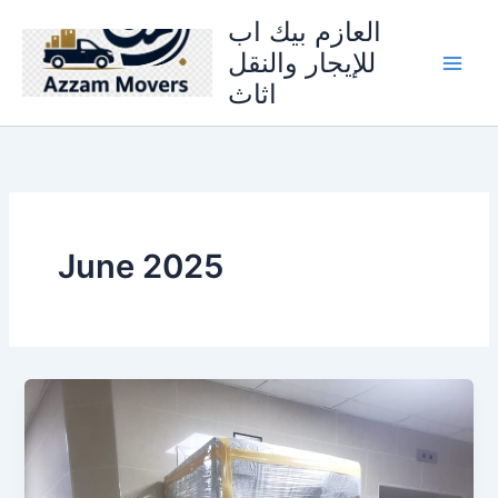
Skip
العازم بيك اب
to
للإيجار والنقل
content
اثاث
June 2025