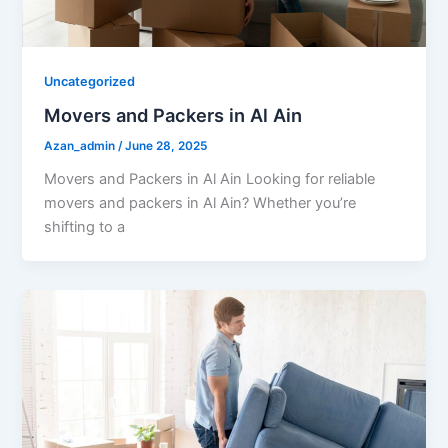
Uncategorized
Movers and Packers in Al Ain
Azan_admin
/
June 28, 2025
Movers and Packers in Al Ain Looking for reliable
movers and packers in Al Ain? Whether you’re
shifting to a