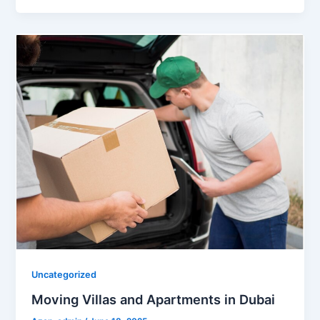
Uncategorized
Moving Villas and Apartments in Dubai