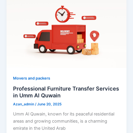
Movers and packers
Professional Furniture Transfer Services
in Umm Al Quwain
Azan_admin
/
June 20, 2025
Umm Al Quwain, known for its peaceful residential
areas and growing communities, is a charming
emirate in the United Arab