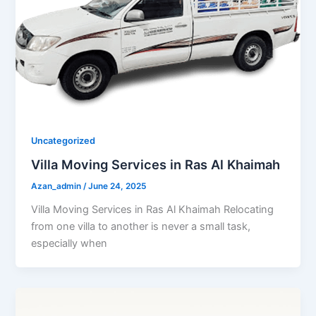
Uncategorized
Villa Moving Services in Ras Al Khaimah
Azan_admin
/
June 24, 2025
Villa Moving Services in Ras Al Khaimah Relocating
from one villa to another is never a small task,
especially when