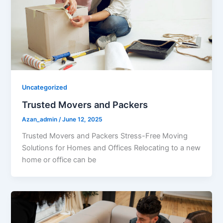
Uncategorized
Trusted Movers and Packers
Azan_admin
/
June 12, 2025
Trusted Movers and Packers Stress-Free Moving
Solutions for Homes and Offices Relocating to a new
home or office can be