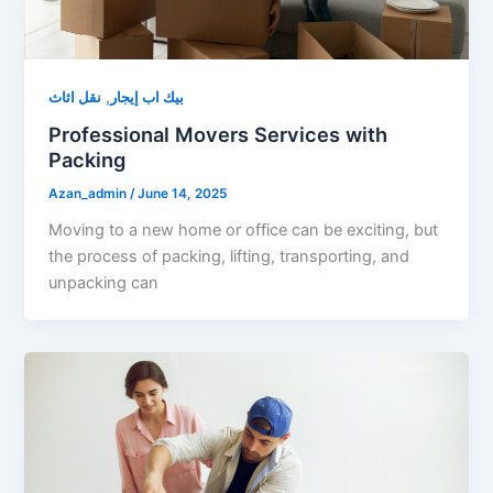
,
نقل اثاث
بيك اب إيجار
Professional Movers Services with
Packing
Azan_admin
/
June 14, 2025
Moving to a new home or office can be exciting, but
the process of packing, lifting, transporting, and
unpacking can