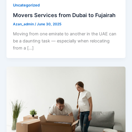
Uncategorized
Movers Services from Dubai to Fujairah
Azan_admin
/
June 30, 2025
Moving from one emirate to another in the UAE can
be a daunting task — especially when relocating
from a […]