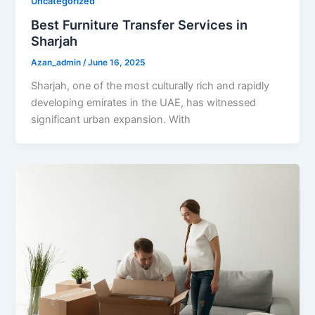
Uncategorized
Best Furniture Transfer Services in
Sharjah
Azan_admin
/
June 16, 2025
Sharjah, one of the most culturally rich and rapidly
developing emirates in the UAE, has witnessed
significant urban expansion. With