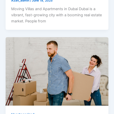
Azan_admin
/
June 18, 2025
Moving Villas and Apartments in Dubai Dubai is a
vibrant, fast-growing city with a booming real estate
market. People from